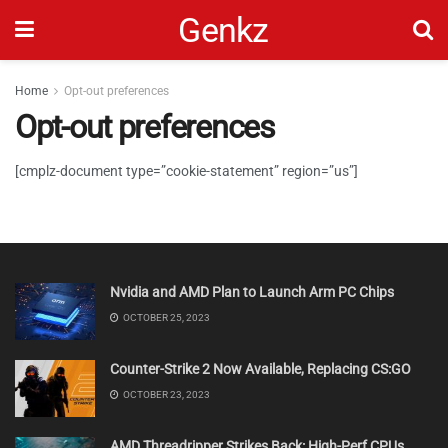
Genkz
Home
Opt-out preferences
Opt-out preferences
[cmplz-document type=”cookie-statement” region=”us”]
Nvidia and AMD Plan to Launch Arm PC Chips
OCTOBER 25, 2023
Counter-Strike 2 Now Available, Replacing CS:GO
OCTOBER 23, 2023
AMD Threadripper Strikes Back: High-Perf CPUs