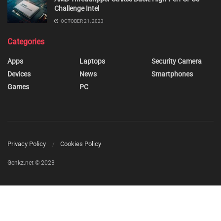
Challenge Intel
OCTOBER 21, 2023
Categories
Apps
Laptops
Security Camera
Devices
News
Smartphones
Games
PC
Privacy Policy
Cookies Policy
Genkz.net © 2023