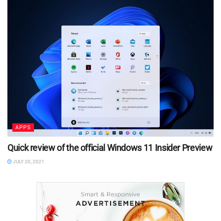
APPS
Quick review of the official Windows 11 Insider Preview
JULY 20, 2021