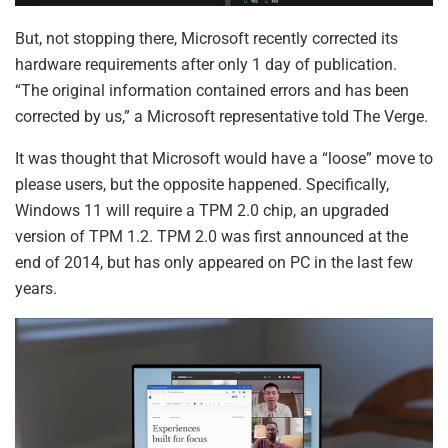
But, not stopping there, Microsoft recently corrected its
hardware requirements after only 1 day of publication.
“The original information contained errors and has been
corrected by us,” a Microsoft representative told The Verge.
It was thought that Microsoft would have a “loose” move to
please users, but the opposite happened. Specifically,
Windows 11 will require a TPM 2.0 chip, an upgraded
version of TPM 1.2. TPM 2.0 was first announced at the
end of 2014, but has only appeared on PC in the last few
years.