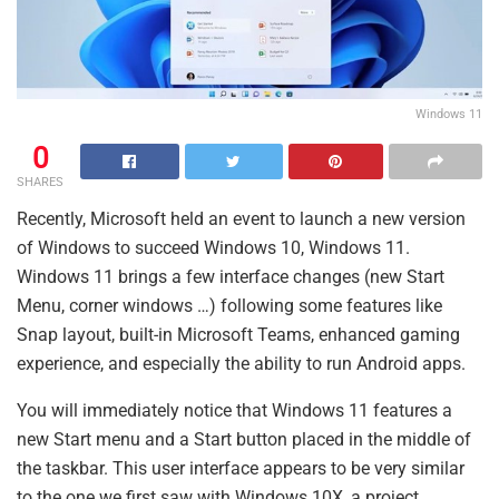
Windows 11
0
SHARES
Recently, Microsoft held an event to launch a new version
of Windows to succeed Windows 10, Windows 11.
Windows 11 brings a few interface changes (new Start
Menu, corner windows …) following some features like
Snap layout, built-in Microsoft Teams, enhanced gaming
experience, and especially the ability to run Android apps.
You will immediately notice that Windows 11 features a
new Start menu and a Start button placed in the middle of
the taskbar. This user interface appears to be very similar
to the one we first saw with Windows 10X, a project