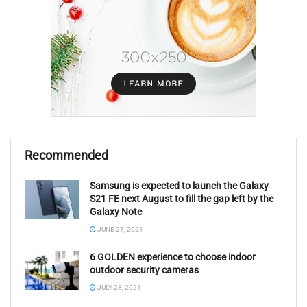
Recommended
Samsung is expected to launch the Galaxy
S21 FE next August to fill the gap left by the
Galaxy Note
JUNE 27, 2021
6 GOLDEN experience to choose indoor
outdoor security cameras
JULY 23, 2021