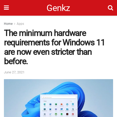
Genkz
Home
Apps
The minimum hardware
requirements for Windows 11
are now even stricter than
before.
June 27, 2021