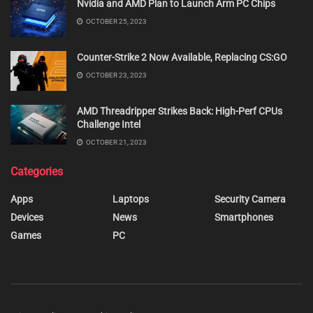
Nvidia and AMD Plan to Launch Arm PC Chips
OCTOBER 25, 2023
Counter-Strike 2 Now Available, Replacing CS:GO
OCTOBER 23, 2023
AMD Threadripper Strikes Back: High-Perf CPUs
Challenge Intel
OCTOBER 21, 2023
Categories
Apps
Laptops
Security Camera
Devices
News
Smartphones
Games
PC