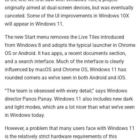
originally aimed at dual-screen devices, but was eventually
canceled. Some of the UI improvements in Windows 10X
will appear in Windows 11.
The new Start menu removes the Live Tiles introduced
from Windows 8 and adopts the typical launcher in Chrome
OS or Android. It has apps, a recent documents section,
and a search interface. Much of the interface is clearly
influenced by macOS and Chrome OS, Windows 11 has
rounded corners as we’ve seen in both Android and iOS.
“The team is obsessed with every detail,” says Windows
director Panos Panay. Windows 11 also includes new dark
and light modes, which are a lot nicer than what we’ve seen
in Windows today.
However, a problem that many users face with Windows 11
is the relatively strict hardware requirements of this