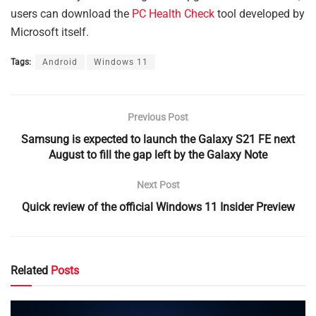
users can download the
PC Health Check
tool developed by
Microsoft itself.
Tags:
Android
Windows 11
Previous Post
Samsung is expected to launch the Galaxy S21 FE next
August to fill the gap left by the Galaxy Note
Next Post
Quick review of the official Windows 11 Insider Preview
Related
Posts