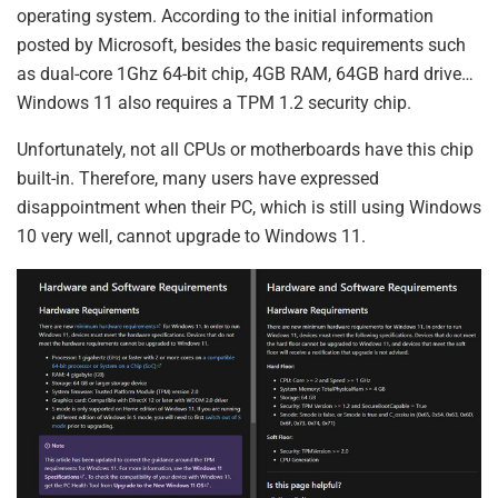
operating system. According to the initial information
posted by Microsoft, besides the basic requirements such
as dual-core 1Ghz 64-bit chip, 4GB RAM, 64GB hard drive…
Windows 11 also requires a TPM 1.2 security chip.
Unfortunately, not all CPUs or motherboards have this chip
built-in. Therefore, many users have expressed
disappointment when their PC, which is still using Windows
10 very well, cannot upgrade to Windows 11.