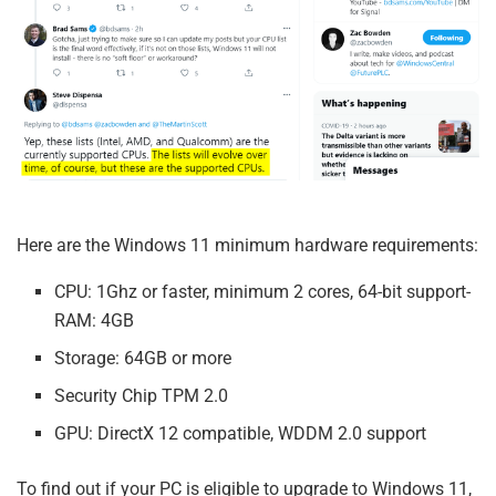
Here are the Windows 11 minimum hardware requirements:
CPU: 1Ghz or faster, minimum 2 cores, 64-bit support-
RAM: 4GB
Storage: 64GB or more
Security Chip TPM 2.0
GPU: DirectX 12 compatible, WDDM 2.0 support
To find out if your PC is eligible to upgrade to Windows 11,