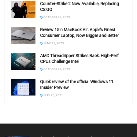
Counter-Strike 2 Now Available, Replacing
CS:GO
OCTOBER 23, 2023
Review 15in MacBook Air: Apple’s Finest
Consumer Laptop, Now Bigger and Better
JUNE 13, 2023
AMD Threadripper Strikes Back: High-Perf
CPUs Challenge Intel
OCTOBER 21, 2023
Quick review of the official Windows 11
Insider Preview
JULY 20, 2021