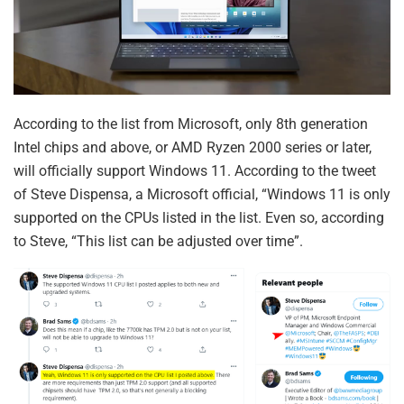
According to the list from Microsoft, only 8th generation
Intel chips and above, or AMD Ryzen 2000 series or later,
will officially support Windows 11. According to the tweet
of Steve Dispensa, a Microsoft official, “Windows 11 is only
supported on the CPUs listed in the list. Even so, according
to Steve, “This list can be adjusted over time”.